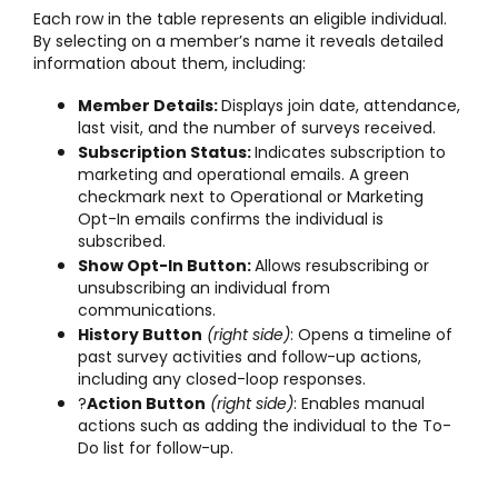
Each row in the table represents an eligible individual.
By selecting on a member’s name it reveals detailed
information about them, including:
Member Details:
Displays join date, attendance,
last visit, and the number of surveys received.
Subscription Status:
Indicates subscription to
marketing and operational emails. A green
checkmark next to Operational or Marketing
Opt-In emails confirms the individual is
subscribed.
Show Opt-In Button:
Allows resubscribing or
unsubscribing an individual from
communications.
History Button
(right side)
: Opens a timeline of
past survey activities and follow-up actions,
including any closed-loop responses.
?
Action Button
(right side)
: Enables manual
actions such as adding the individual to the To-
Do list for follow-up.