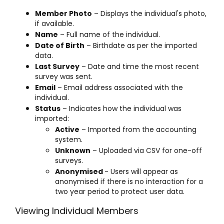
Member Photo
– Displays the individual's photo,
if available.
Name
– Full name of the individual.
Date of Birth
– Birthdate as per the imported
data.
Last Survey
– Date and time the most recent
survey was sent.
Email
– Email address associated with the
individual.
Status
– Indicates how the individual was
imported:
Active
– Imported from the accounting
system.
Unknown
– Uploaded via CSV for one-off
surveys.
Anonymised
- Users will appear as
anonymised if there is no interaction for a
two year period to protect user data.
Viewing Individual Members