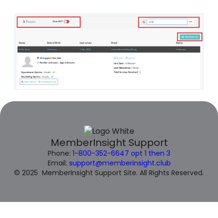
MemberInsight Support
Phone:
1-800-352-6647 opt 1 then 3
Email:
support@memberinsight.club
© 2025 MemberInsight Support Site. All Rights Reserved.