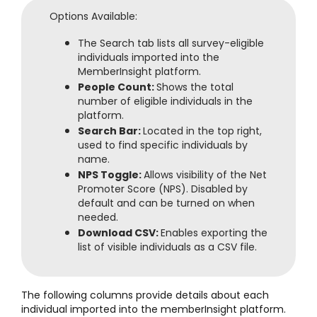
Options Available:
The Search tab lists all survey-eligible
individuals imported into the
MemberInsight platform.
People Count:
Shows the total
number of eligible individuals in the
platform.
Search Bar:
Located in the top right,
used to find specific individuals by
name.
NPS Toggle:
Allows visibility of the Net
Promoter Score (NPS). Disabled by
default and can be turned on when
needed.
Download CSV:
Enables exporting the
list of visible individuals as a CSV file.
The following columns provide details about each
individual imported into the memberInsight platform.