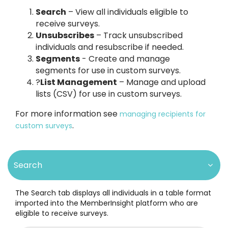
Search
– View all individuals eligible to
receive surveys.
Unsubscribes
– Track unsubscribed
individuals and resubscribe if needed.
Segments
- Create and manage
segments for use in custom surveys.
?
List Management
– Manage and upload
lists (CSV) for use in custom surveys.
For more information see
managing recipients for
.
custom surveys
Search
The Search tab displays all individuals in a table format
imported into the MemberInsight platform who are
eligible to receive surveys.