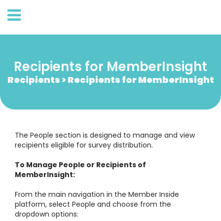
Recipients for MemberInsight
Recipients > Recipients for MemberInsight
The People section is designed to manage and view
recipients eligible for survey distribution.
To Manage People or Recipients of
MemberInsight:
From the main navigation in the Member Inside
platform, select People and choose from the
dropdown options: